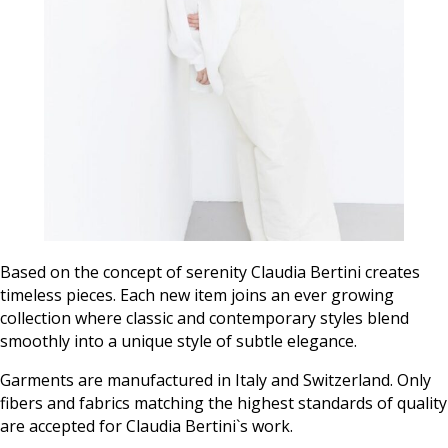
Based on the concept of serenity Claudia Bertini creates
timeless pieces. Each new item joins an ever growing
collection where classic and contemporary styles blend
smoothly into a unique style of subtle elegance.
Garments are manufactured in Italy and Switzerland. Only
fibers and fabrics matching the highest standards of quality
are accepted for Claudia Bertini`s work.