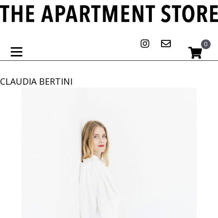
0
CLAUDIA BERTINI