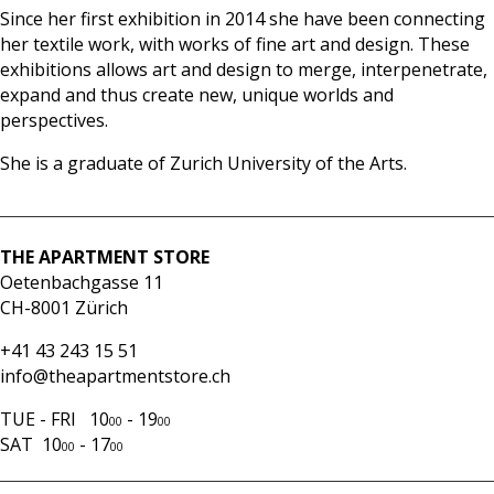
Since her first exhibition in 2014 she have been connecting
her textile work, with works of fine art and design. These
exhibitions allows art and design to merge, interpenetrate,
expand and thus create new, unique worlds and
perspectives.
She is a graduate of Zurich University of the Arts.
THE APARTMENT STORE
Oetenbachgasse 11
CH-8001 Zürich
+41 43 243 15 51
info@theapartmentstore.ch
TUE - FRI 10
- 19
00
00
SAT 10
- 17
00
00