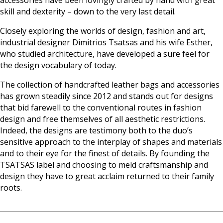
skill and dexterity – down to the very last detail.
Closely exploring the worlds of design, fashion and art,
industrial designer Dimitrios Tsatsas and his wife Esther,
who studied architecture, have developed a sure feel for
the design vocabulary of today.
The collection of handcrafted leather bags and accessories
has grown steadily since 2012 and stands out for designs
that bid farewell to the conventional routes in fashion
design and free themselves of all aesthetic restrictions.
Indeed, the designs are testimony both to the duo’s
sensitive approach to the interplay of shapes and materials
and to their eye for the finest of details. By founding the
TSATSAS label and choosing to meld craftsmanship and
design they have to great acclaim returned to their family
roots.