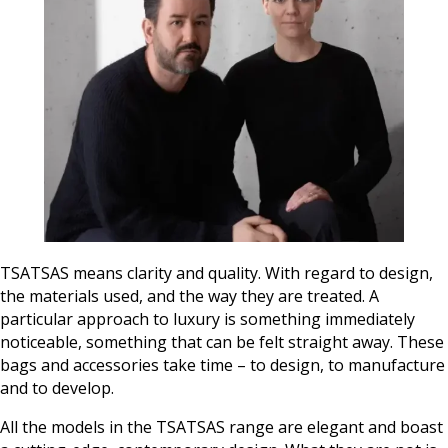
TSATSAS means clarity and quality. With regard to design,
the materials used, and the way they are treated. A
particular approach to luxury is something immediately
noticeable, something that can be felt straight away. These
bags and accessories take time – to design, to manufacture
and to develop.
All the models in the TSATSAS range are elegant and boast