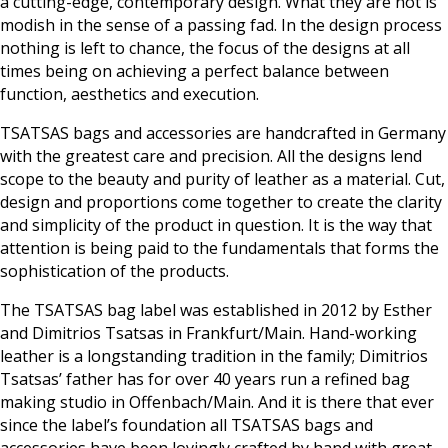
a cutting-edge, contemporary design. What they are not is
modish in the sense of a passing fad. In the design process
nothing is left to chance, the focus of the designs at all
times being on achieving a perfect balance between
function, aesthetics and execution.
TSATSAS bags and accessories are handcrafted in Germany
with the greatest care and precision. All the designs lend
scope to the beauty and purity of leather as a material. Cut,
design and proportions come together to create the clarity
and simplicity of the product in question. It is the way that
attention is being paid to the fundamentals that forms the
sophistication of the products.
The TSATSAS bag label was established in 2012 by Esther
and Dimitrios Tsatsas in Frankfurt/Main. Hand-working
leather is a longstanding tradition in the family; Dimitrios
Tsatsas’ father has for over 40 years run a refined bag
making studio in Offenbach/Main. And it is there that ever
since the label’s foundation all TSATSAS bags and
accessories have been lovingly crafted by hand with great