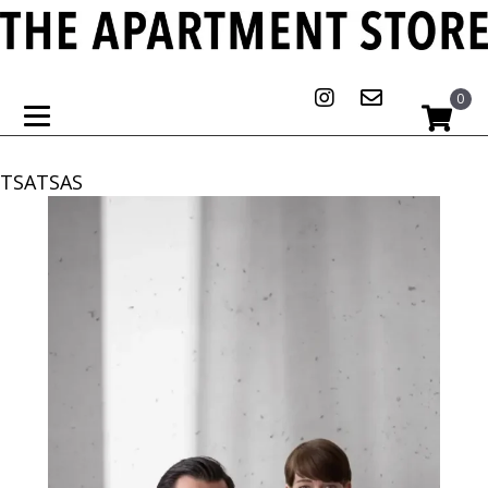
0
TSATSAS