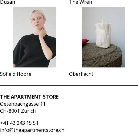
The Wren
Dusan
Sofie d´Hoore
Oberflacht
THE APARTMENT STORE
Oetenbachgasse 11
CH-8001 Zürich
+41 43 243 15 51
info@theapartmentstore.ch