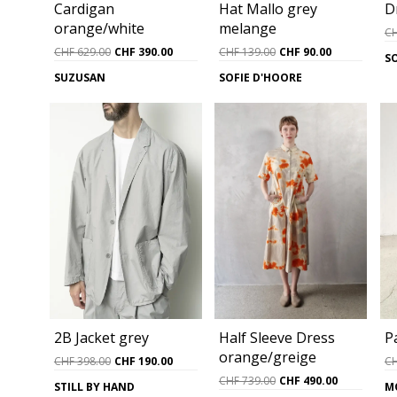
Cardigan
D
Hat Mallo grey
orange/white
melange
C
Original
Current
Original
Current
CHF
629.00
CHF
390.00
CHF
139.00
CHF
90.00
S
price
price
price
price
SUZUSAN
SOFIE D'HOORE
was:
is:
was:
is:
CHF 629.00.
CHF 390.00.
CHF 139.00.
CHF 90.00.
Half Sleeve Dress
P
2B Jacket grey
orange/greige
Original
Current
C
CHF
398.00
CHF
190.00
price
price
Original
Current
CHF
739.00
CHF
490.00
M
STILL BY HAND
was:
is:
price
price