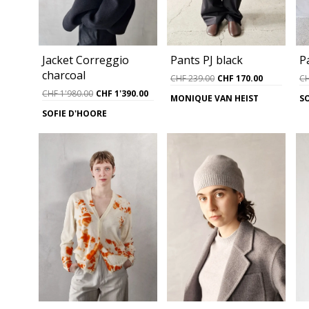
Jacket Correggio
Pants PJ black
P
charcoal
Original
Current
CHF
239.00
CHF
170.00
C
price
price
Original
Current
CHF
1'980.00
CHF
1'390.00
MONIQUE VAN HEIST
S
was:
is:
price
price
SOFIE D'HOORE
CHF 239.00.
CHF 170.0
was:
is:
CHF 1'980.00.
CHF 1'390.00.