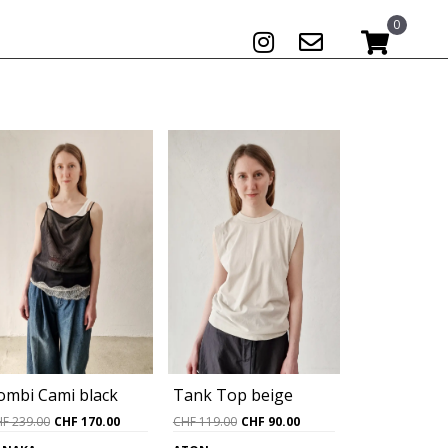
0
ombi Cami black
Tank Top beige
Original
Current
Original
Current
HF
239.00
CHF
170.00
CHF
119.00
CHF
90.00
price
price
price
price