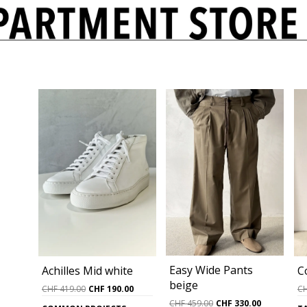
Easy Wide Pants
C
Achilles Mid white
beige
Original
Current
C
CHF
419.00
CHF
190.00
price
price
Original
Current
CHF
459.00
CHF
330.00