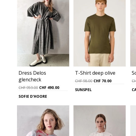
Dress Delos
T-Shirt deep olive
S
glencheck
Original
Current
CHF
98.00
CHF
70.00
C
price
price
Original
Current
CHF
959.00
CHF
490.00
SUNSPEL
C
was:
is:
price
price
SOFIE D'HOORE
CHF 98.00.
CHF 70.00.
was:
is:
CHF 959.00.
CHF 490.00.