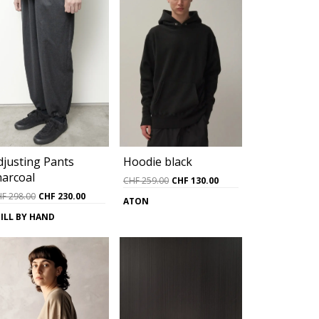
djusting Pants
Hoodie black
harcoal
Original
Current
CHF
259.00
CHF
130.00
price
price
Original
Current
HF
298.00
CHF
230.00
ATON
was:
is:
price
price
ILL BY HAND
0.
CHF 259.00.
CHF 130.00.
was:
is:
CHF 298.00.
CHF 230.00.