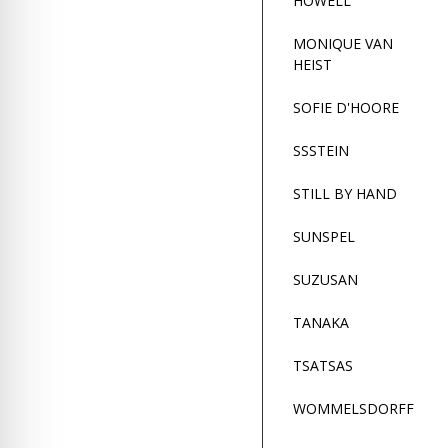
HOWELL
re Safe Profile
MONIQUE VAN
HEIST
 Friendly Mode
SOFIE D'HOORE
dness Mode
SSSTEIN
STILL BY HAND
psy Safe Mode
SUNSPEL
SUZUSAN
TANAKA
TSATSAS
WOMMELSDORFF