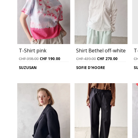
T-Shirt pink
Shirt Bethel off-white
T
Original
Current
Original
Current
CHF
398.00
CHF
190.00
CHF
439.00
CHF
270.00
C
price
price
price
price
SUZUSAN
SOFIE D'HOORE
S
was:
is:
was:
is:
CHF 398.00.
CHF 190.00.
CHF 439.00.
CHF 270.0