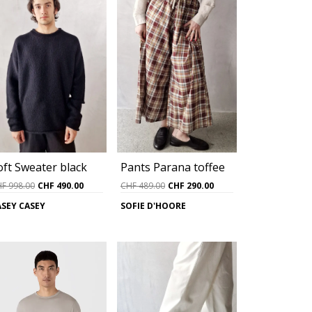
Pants Parana toffee
oft Sweater black
Original
Current
Original
Current
CHF
489.00
CHF
290.00
HF
998.00
CHF
490.00
price
price
price
price
SOFIE D'HOORE
ASEY CASEY
was:
is:
was:
is:
CHF 489.00.
CHF 290.00.
CHF 998.00.
CHF 490.00.