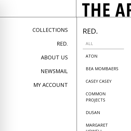
RED.
COLLECTIONS
RED.
ALL
ATON
ABOUT US
BEA MOMBAERS
NEWSMAIL
CASEY CASEY
MY ACCOUNT
COMMON
PROJECTS
on Impaired Mode
DUSAN
MARGARET