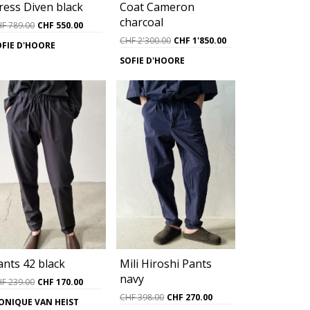
ress Diven black
Coat Cameron
charcoal
Original
Current
HF
789.00
CHF
550.00
price
price
Original
Current
CHF
2'300.00
CHF
1'850.00
OFIE D'HOORE
was:
is:
price
price
SOFIE D'HOORE
CHF 789.00.
CHF 550.00.
was:
is:
CHF 2'300.00.
CHF 1'850.00.
ants 42 black
Mili Hiroshi Pants
navy
Original
Current
HF
239.00
CHF
170.00
price
price
Original
Current
CHF
398.00
CHF
270.00
ONIQUE VAN HEIST
was:
is:
price
price