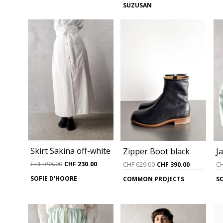
SUZUSAN
CHF 398.00.
CHF 190.00.
was:
is:
CHF 739.00.
CHF 490.0
Skirt Sakina off-white
J
Zipper Boot black
Original
Current
Original
Current
CHF
398.00
CHF
230.00
C
CHF
629.00
CHF
390.00
price
price
price
price
SOFIE D'HOORE
S
COMMON PROJECTS
was:
is:
was:
is:
CHF 398.00.
CHF 230.00.
CHF 629.00.
CHF 390.0