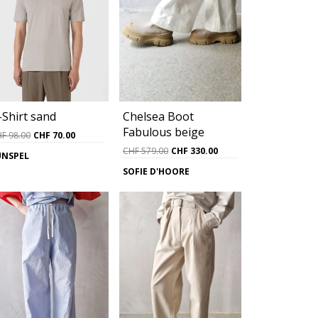
Chelsea Boot
-Shirt sand
Fabulous beige
Original
Current
HF
98.00
CHF
70.00
price
price
Original
Current
CHF
579.00
CHF
330.00
UNSPEL
was:
is:
price
price
SOFIE D'HOORE
0.
CHF 98.00.
CHF 70.00.
was:
is:
CHF 579.00.
CHF 330.00.