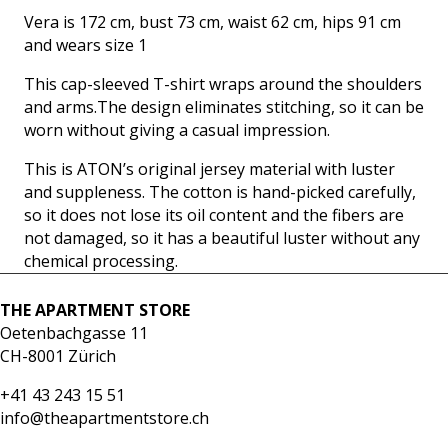
Vera is 172 cm, bust 73 cm, waist 62 cm, hips 91 cm
and wears size 1
This cap-sleeved T-shirt wraps around the shoulders
and arms.The design eliminates stitching, so it can be
worn without giving a casual impression.
This is ATON’s original jersey material with luster
and suppleness. The cotton is hand-picked carefully,
so it does not lose its oil content and the fibers are
not damaged, so it has a beautiful luster without any
chemical processing.
THE APARTMENT STORE
Oetenbachgasse 11
CH-8001 Zürich
+41 43 243 15 51
info@theapartmentstore.ch