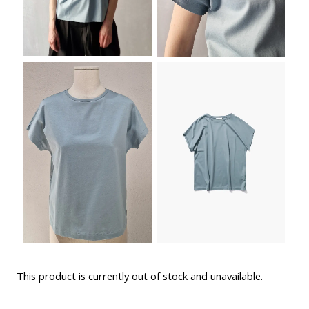
This product is currently out of stock and unavailable.