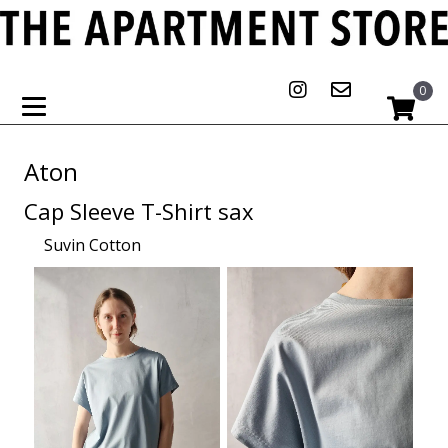
0
Aton
Cap Sleeve T-Shirt sax
Suvin Cotton