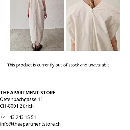
This product is currently out of stock and unavailable.
THE APARTMENT STORE
Oetenbachgasse 11
CH-8001 Zürich
+41 43 243 15 51
info@theapartmentstore.ch