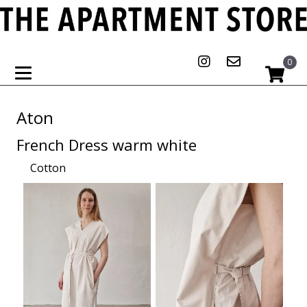
0
Aton
French Dress warm white
Cotton