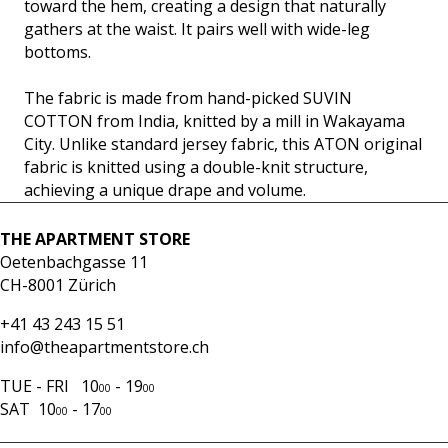
toward the hem, creating a design that naturally
gathers at the waist. It pairs well with wide-leg
bottoms.
The fabric is made from hand-picked SUVIN
COTTON from India, knitted by a mill in Wakayama
City. Unlike standard jersey fabric, this ATON original
fabric is knitted using a double-knit structure,
achieving a unique drape and volume.
THE APARTMENT STORE
Oetenbachgasse 11
CH-8001 Zürich
+41 43 243 15 51
info@theapartmentstore.ch
TUE - FRI 10
- 19
00
00
SAT 10
- 17
00
00