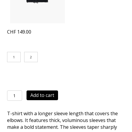
CHF
149.00
1
2
Smooth
Add to cart
Wide
T-
T-shirt with a longer sleeve length that covers the
Shirt
elbows. It features thick, voluminous sleeves that
navy
make a bold statement. The sleeves taper sharply
quantity