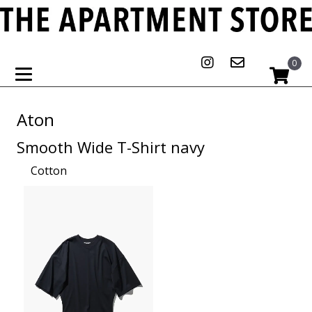
0
Aton
Smooth Wide T-Shirt navy
Cotton