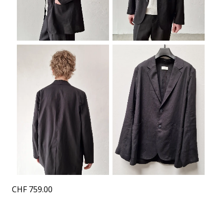
CHF
759.00