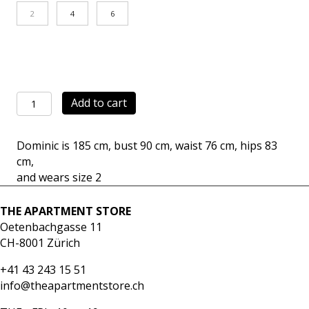
2
4
6
Tailored
Add to cart
Jacket
black
Dominic is 185 cm, bust 90 cm, waist 76 cm, hips 83
quantity
cm,
and wears size 2
THE APARTMENT STORE
Oetenbachgasse 11
CH-8001 Zürich
+41 43 243 15 51
info@theapartmentstore.ch