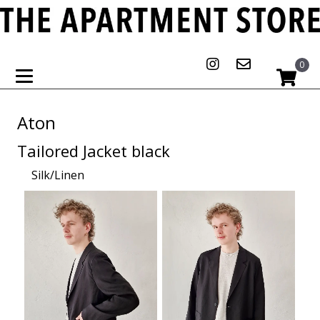
0
Aton
Tailored Jacket black
Silk/Linen