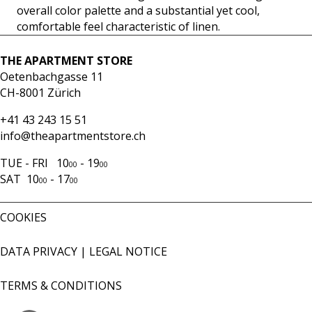
overall color palette and a substantial yet cool,
comfortable feel characteristic of linen.
THE APARTMENT STORE
Oetenbachgasse 11
CH-8001 Zürich
+41 43 243 15 51
info@theapartmentstore.ch
TUE - FRI 10
- 19
00
00
SAT 10
- 17
00
00
COOKIES
DATA PRIVACY
|
LEGAL NOTICE
TERMS & CONDITIONS