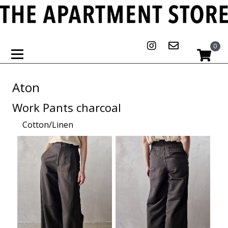
0
Aton
Work Pants charcoal
Cotton/Linen