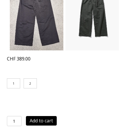
CHF
389.00
1
2
Work
Add to cart
Pants