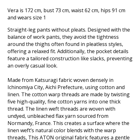
charcoal
Vera is 172 cm, bust 73 cm, waist 62 cm, hips 91 cm
quantity
and wears size 1
Straight-leg pants without pleats. Designed with the
balance of work pants, they avoid the tightness
around the thighs often found in pleatless styles,
offering a relaxed fit. Additionally, the pocket details
feature a tailored construction like slacks, preventing
an overly casual look.
Made from Katsuragi fabric woven densely in
Ichinomiya City, Aichi Prefecture, using cotton and
linen. The cotton warp threads are made by twisting
five high-quality, fine cotton yarns into one thick
thread. The linen weft threads are woven with
undyed, unbleached flax yarn sourced from
Normandy, France. This creates a surface where the
linen weft’s natural color blends with the warp
threads, This ATON original fabric features a gentle