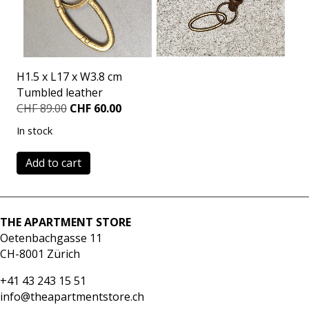
H1.5 x L17 x W3.8 cm
Tumbled leather
Original
Current
CHF
89.00
CHF
60.00
price
price
In stock
was:
is:
CHF 89.00.
CHF 60.00.
Keychain
Add to cart
olive
quantity
THE APARTMENT STORE
Oetenbachgasse 11
CH-8001 Zürich
+41 43 243 15 51
info@theapartmentstore.ch