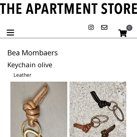
0
Bea Mombaers
Keychain olive
Leather