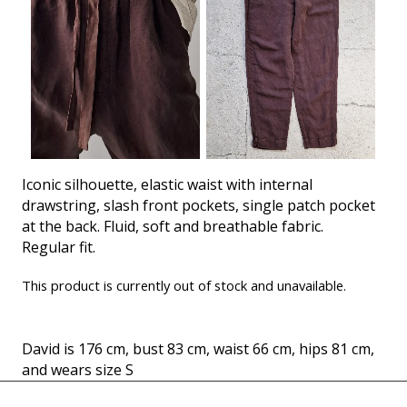
Iconic silhouette, elastic waist with internal
drawstring, slash front pockets, single patch pocket
at the back. Fluid, soft and breathable fabric.
Regular fit.
This product is currently out of stock and unavailable.
David is 176 cm, bust 83 cm, waist 66 cm, hips 81 cm,
and wears size S