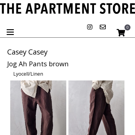
0
Casey Casey
Jog Ah Pants brown
Lyocell/Linen