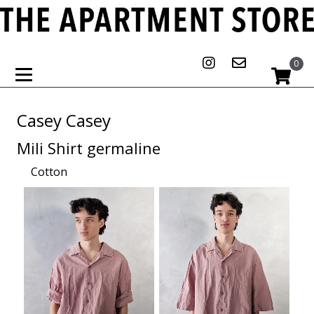
0
Casey Casey
Mili Shirt germaline
Cotton