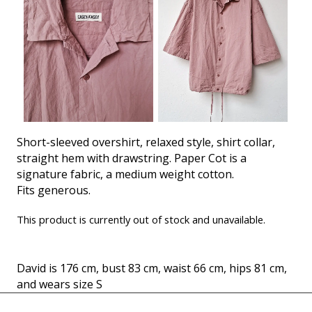
Short-sleeved overshirt, relaxed style, shirt collar,
straight hem with drawstring. Paper Cot is a
signature fabric, a medium weight cotton.
Fits generous.
This product is currently out of stock and unavailable.
David is 176 cm, bust 83 cm, waist 66 cm, hips 81 cm,
and wears size S