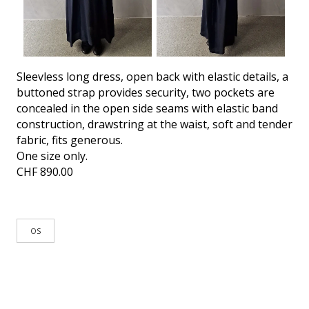
Sleevless long dress, open back with elastic details, a
buttoned strap provides security, two pockets are
concealed in the open side seams with elastic band
construction, drawstring at the waist, soft and tender
fabric, fits generous.
One size only.
CHF
890.00
OS