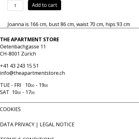
Dress
Add to cart
Mara
navy
Joanna is 166 cm, bust 86 cm, waist 70 cm, hips 93 cm
quantity
THE APARTMENT STORE
Oetenbachgasse 11
CH-8001 Zürich
+41 43 243 15 51
info@theapartmentstore.ch
TUE - FRI 10
- 19
00
00
SAT 10
- 17
00
00
COOKIES
DATA PRIVACY
|
LEGAL NOTICE