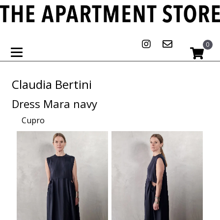
0
Claudia Bertini
Dress Mara navy
Cupro