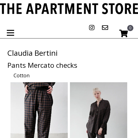
0
Claudia Bertini
Pants Mercato checks
Cotton