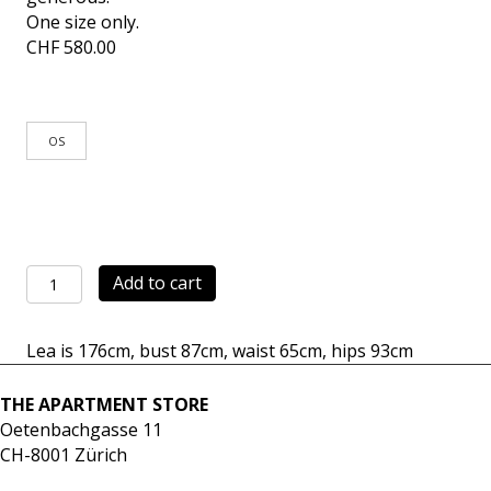
One size only.
CHF
580.00
OS
Pants
Add to cart
Mercato
checks
Lea is 176cm, bust 87cm, waist 65cm, hips 93cm
quantity
THE APARTMENT STORE
Oetenbachgasse 11
CH-8001 Zürich