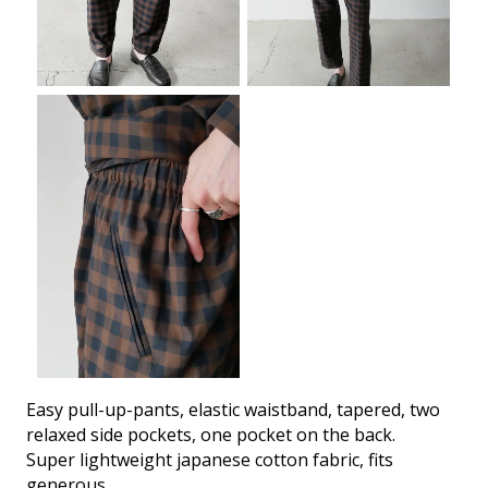
Easy pull-up-pants, elastic waistband, tapered, two
relaxed side pockets, one pocket on the back.
Super lightweight japanese cotton fabric, fits
generous.