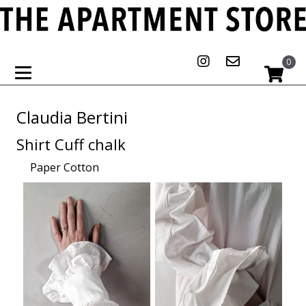
0
Claudia Bertini
Shirt Cuff chalk
Paper Cotton