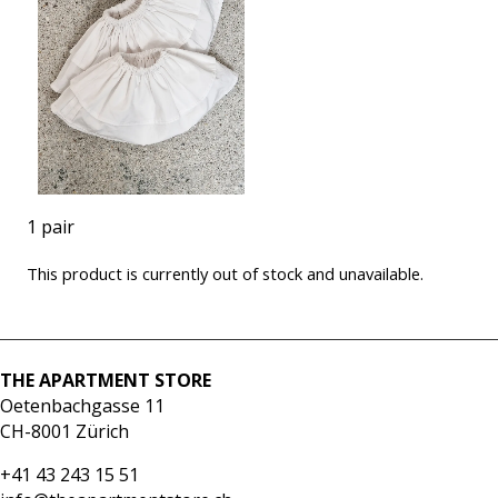
1 pair
This product is currently out of stock and unavailable.
THE APARTMENT STORE
Oetenbachgasse 11
CH-8001 Zürich
+41 43 243 15 51