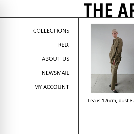
COLLECTIONS
RED.
ABOUT US
NEWSMAIL
MY ACCOUNT
Lea is 176cm, bust 8
on Impaired Mode