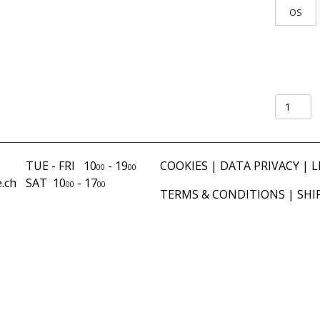
OS
Shirt
Lungo
Mercato
mud
TUE - FRI 10
- 19
COOKIES
|
DATA PRIVACY
|
L
00
00
quantity
.ch
SAT 10
- 17
00
00
TERMS & CONDITIONS
|
SHI