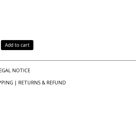
Add to cart
EGAL NOTICE
PPING
|
RETURNS & REFUND