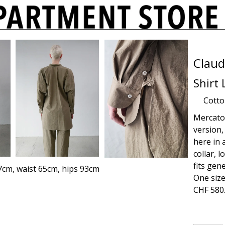
Claud
Shirt
Cott
Mercato s
version,
here in 
collar, 
fits gen
7cm, waist 65cm, hips 93cm
One size
CHF
580