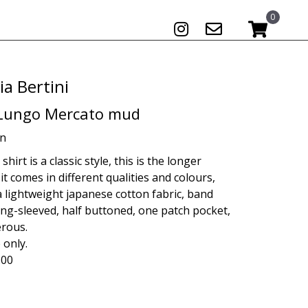
0
ia Bertini
 Lungo Mercato mud
on
hirt is a classic style, this is the longer
 it comes in different qualities and colours,
a lightweight japanese cotton fabric, band
long-sleeved, half buttoned, one patch pocket,
erous.
 only.
.00