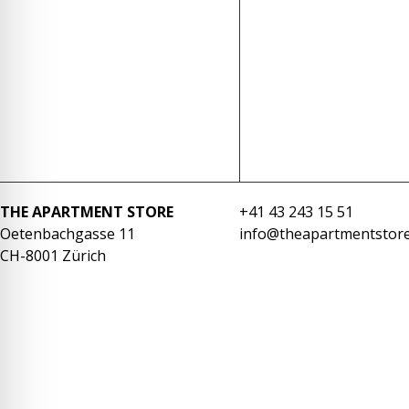
re Safe Profile
 Friendly Mode
dness Mode
psy Safe Mode
THE APARTMENT STORE
+41 43 243 15 51
Oetenbachgasse 11
info@theapartmentstore
CH-8001 Zürich