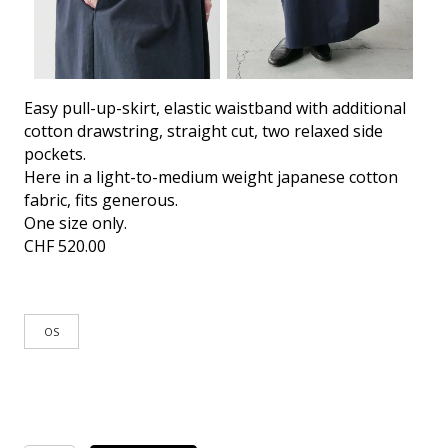
Easy pull-up-skirt, elastic waistband with additional
cotton drawstring, straight cut, two relaxed side
pockets.
Here in a light-to-medium weight japanese cotton
fabric, fits generous.
One size only.
CHF
520.00
OS