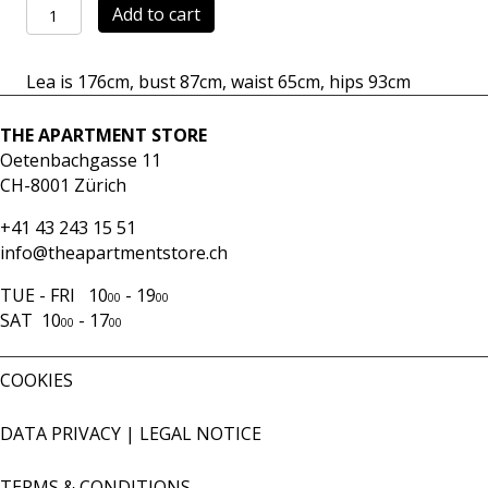
Skirt
Add to cart
Mercato
navy
Lea is 176cm, bust 87cm, waist 65cm, hips 93cm
quantity
THE APARTMENT STORE
Oetenbachgasse 11
CH-8001 Zürich
+41 43 243 15 51
info@theapartmentstore.ch
TUE - FRI 10
- 19
00
00
SAT 10
- 17
00
00
COOKIES
DATA PRIVACY
|
LEGAL NOTICE
TERMS & CONDITIONS