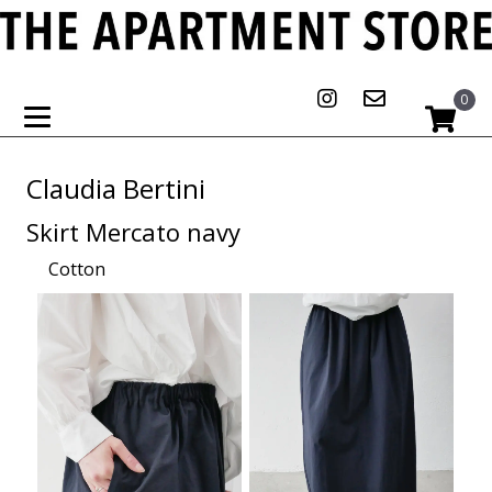
0
Claudia Bertini
Skirt Mercato navy
Cotton