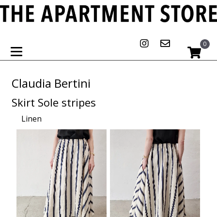
0
Claudia Bertini
Skirt Sole stripes
Linen