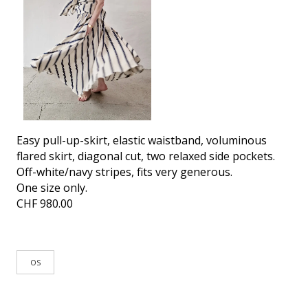
Easy pull-up-skirt, elastic waistband, voluminous
flared skirt, diagonal cut, two relaxed side pockets.
Off-white/navy stripes, fits very generous.
One size only.
CHF
980.00
OS