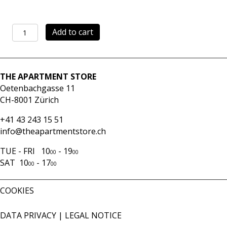
Skirt
Add to cart
Sole
stripes
quantity
THE APARTMENT STORE
Oetenbachgasse 11
CH-8001 Zürich
+41 43 243 15 51
info@theapartmentstore.ch
TUE - FRI 10
- 19
00
00
SAT 10
- 17
00
00
COOKIES
DATA PRIVACY
|
LEGAL NOTICE