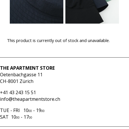
This product is currently out of stock and unavailable.
THE APARTMENT STORE
Oetenbachgasse 11
CH-8001 Zürich
+41 43 243 15 51
info@theapartmentstore.ch
TUE - FRI 10
- 19
00
00
SAT 10
- 17
00
00