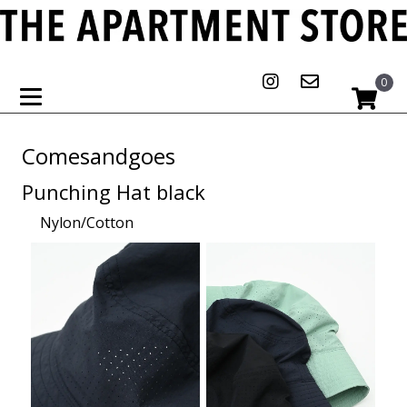
0
Comesandgoes
Punching Hat black
Nylon/Cotton