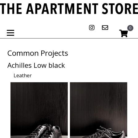
0
Common Projects
Achilles Low black
Leather