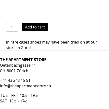
Achilles
Add to cart
Low
black
In rare cases shoes may have been tried on at our
quantity
store in Zürich.
THE APARTMENT STORE
Oetenbachgasse 11
CH-8001 Zürich
+41 43 243 15 51
info@theapartmentstore.ch
TUE - FRI 10
- 19
00
00
SAT 10
- 17
00
00