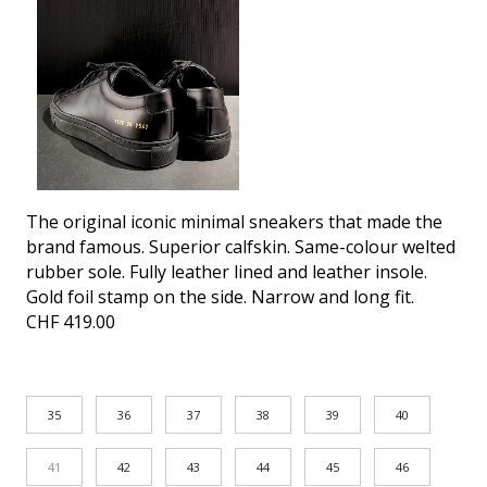
The original iconic minimal sneakers that made the
brand famous. Superior calfskin. Same-colour welted
rubber sole. Fully leather lined and leather insole.
Gold foil stamp on the side. Narrow and long fit.
CHF
419.00
35
36
37
38
39
40
41
42
43
44
45
46