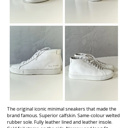
The original iconic minimal sneakers that made the
brand famous. Superior calfskin. Same-colour welted
rubber sole. Fully leather lined and leather insole.