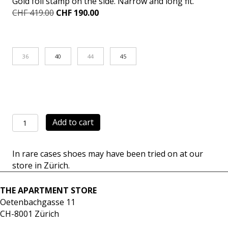
Gold foil stamp on the side. Narrow and long fit.
Original
Current
CHF
419.00
CHF
190.00
price
price
was:
is:
CHF 419.00.
CHF 190.00.
36
40
44
45
Achilles
Add to cart
Mid
white
In rare cases shoes may have been tried on at our
quantity
store in Zürich.
THE APARTMENT STORE
Oetenbachgasse 11
CH-8001 Zürich