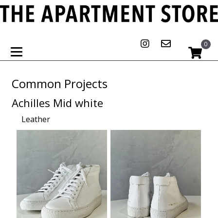
0
Common Projects
Achilles Mid white
Leather