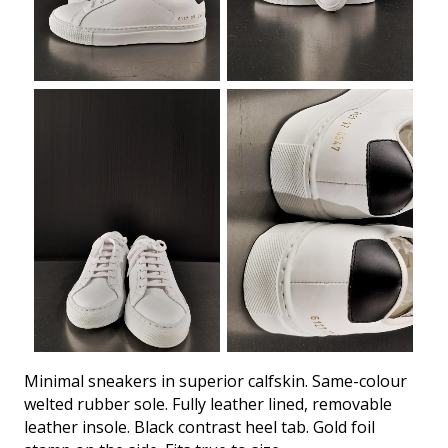
Minimal sneakers in superior calfskin. Same-colour
welted rubber sole. Fully leather lined, removable
leather insole. Black contrast heel tab. Gold foil