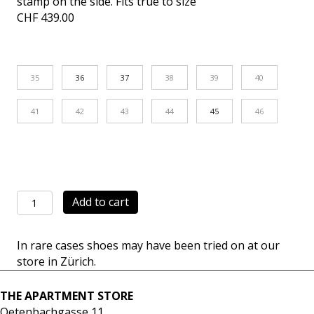
stamp on the side. Fits true to size
CHF
439.00
35
36
37
38
39
40
41
42
43
44
45
46
Retro
Add to cart
Classic
white/black
In rare cases shoes may have been tried on at our
quantity
store in Zürich.
THE APARTMENT STORE
Oetenbachgasse 11