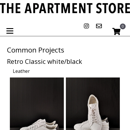
0
Common Projects
Retro Classic white/black
Leather