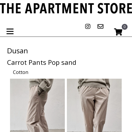
0
Dusan
Carrot Pants Pop sand
Cotton