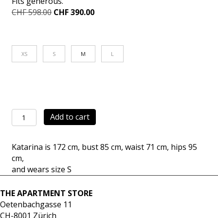
Fits generous.
Original
Current
CHF
598.00
CHF
390.00
price
price
was:
is:
CHF 598.00.
CHF 390.00.
XS
S
M
L
Carrot
Add to cart
Pants
Pop
Katarina is 172 cm, bust 85 cm, waist 71 cm, hips 95
sand
cm,
quantity
and wears size S
THE APARTMENT STORE
Oetenbachgasse 11
CH-8001 Zürich