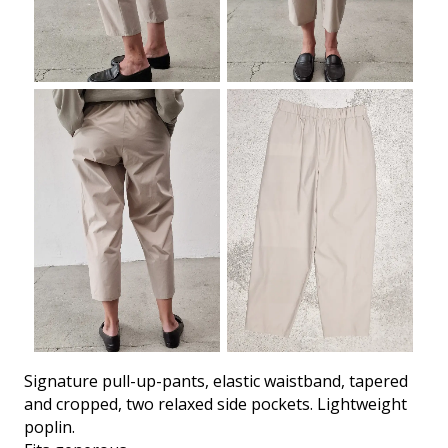
Signature pull-up-pants, elastic waistband, tapered
and cropped, two relaxed side pockets. Lightweight
poplin.