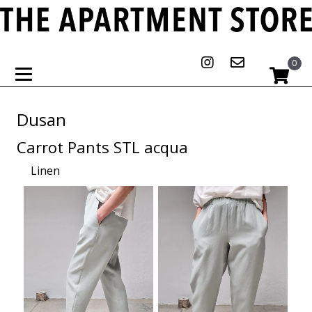
0
Dusan
Carrot Pants STL acqua
Linen