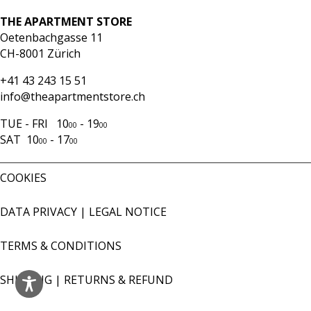
THE APARTMENT STORE
Oetenbachgasse 11
CH-8001 Zürich
+41 43 243 15 51
info@theapartmentstore.ch
TUE - FRI 10
- 19
00
00
SAT 10
- 17
00
00
COOKIES
DATA PRIVACY
|
LEGAL NOTICE
TERMS & CONDITIONS
SHIPPING
|
RETURNS & REFUND