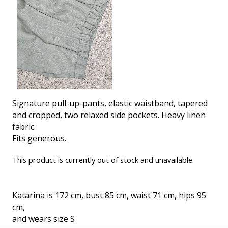
Signature pull-up-pants, elastic waistband, tapered
and cropped, two relaxed side pockets. Heavy linen
fabric.
Fits generous.
This product is currently out of stock and unavailable.
Katarina is 172 cm, bust 85 cm, waist 71 cm, hips 95
cm,
and wears size S