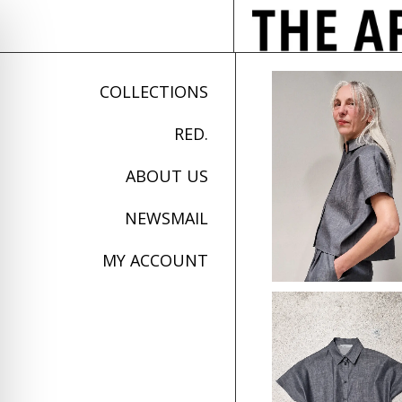
COLLECTIONS
RED.
ABOUT US
NEWSMAIL
MY ACCOUNT
on Impaired Mode