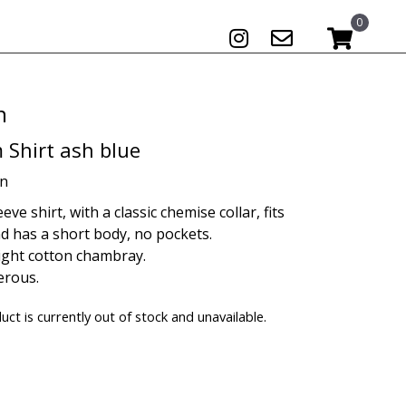
0
n
 Shirt ash blue
on
eve shirt, with a classic chemise collar, fits
d has a short body, no pockets.
ight cotton chambray.
erous.
uct is currently out of stock and unavailable.