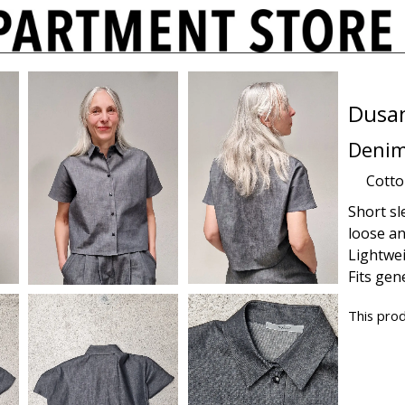
Dusa
Denim
Cott
Short sle
loose an
Lightwe
Fits gen
This prod