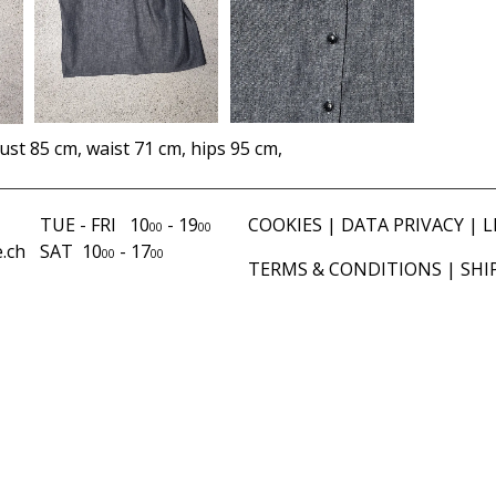
ust 85 cm, waist 71 cm, hips 95 cm,
TUE - FRI 10
- 19
COOKIES
|
DATA PRIVACY
|
L
00
00
.ch
SAT 10
- 17
00
00
TERMS & CONDITIONS
|
SHI