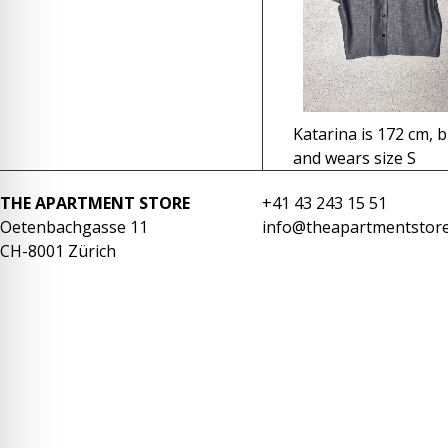
re Safe Profile
 Friendly Mode
Katarina is 172 cm, b
dness Mode
and wears size S
THE APARTMENT STORE
+41 43 243 15 51
psy Safe Mode
Oetenbachgasse 11
info@theapartmentstore
CH-8001 Zürich