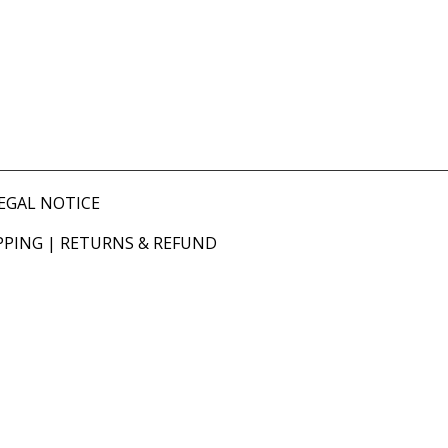
EGAL NOTICE
PPING
|
RETURNS & REFUND