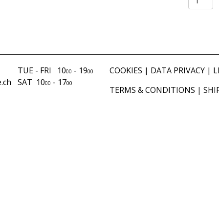
brown
quantity
TUE - FRI 10
- 19
COOKIES
|
DATA PRIVACY
|
L
00
00
.ch
SAT 10
- 17
00
00
TERMS & CONDITIONS
|
SHI