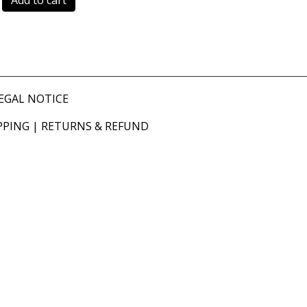
Add to cart
EGAL NOTICE
PPING
|
RETURNS & REFUND