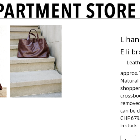
Lihan
Elli b
Leath
approx. 
Natural 
shopper
crossbod
removed,
can be c
CHF
679
In stock
Elli