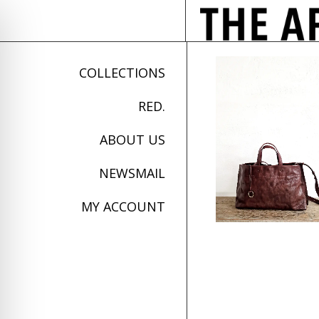
COLLECTIONS
RED.
ABOUT US
NEWSMAIL
MY ACCOUNT
on Impaired Mode