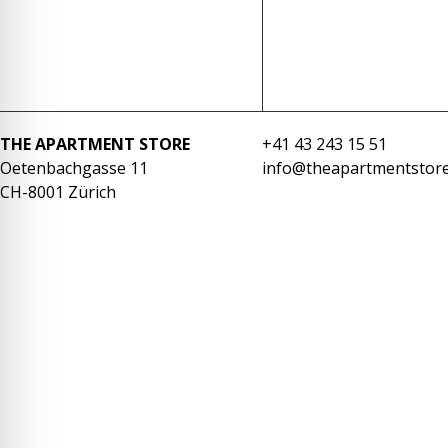
re Safe Profile
 Friendly Mode
THE APARTMENT STORE
+41 43 243 15 51
dness Mode
Oetenbachgasse 11
info@theapartmentstore
CH-8001 Zürich
psy Safe Mode