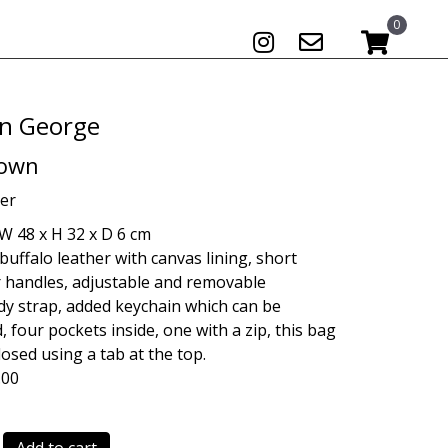
0
n George
rown
er
W 48 x H 32 x D 6 cm
buffalo leather with canvas lining, short
 handles, adjustable and removable
y strap, added keychain which can be
 four pockets inside, one with a zip, this bag
losed using a tab at the top.
.00