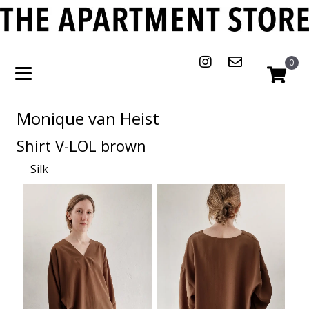
0
Monique van Heist
Shirt V-LOL brown
Silk