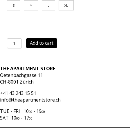
S
M
L
XL
Shirt
Add to cart
V-
LOL
brown
quantity
THE APARTMENT STORE
Oetenbachgasse 11
CH-8001 Zürich
+41 43 243 15 51
info@theapartmentstore.ch
TUE - FRI 10
- 19
00
00
SAT 10
- 17
00
00