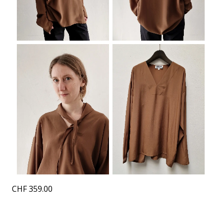
CHF
359.00