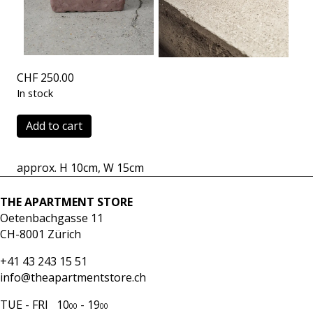
CHF
250.00
In stock
Klotz
Add to cart
4
oak
approx. H 10cm, W 15cm
quantity
THE APARTMENT STORE
Oetenbachgasse 11
CH-8001 Zürich
+41 43 243 15 51
info@theapartmentstore.ch
TUE - FRI 10
- 19
00
00