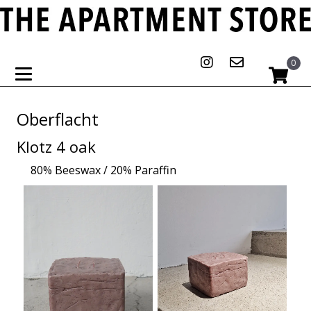
0
Oberflacht
Klotz 4 oak
80% Beeswax / 20% Paraffin