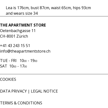
mint
Lea is 176cm, bust 87cm, waist 65cm, hips 93cm
quantity
and wears size 34
THE APARTMENT STORE
Oetenbachgasse 11
CH-8001 Zürich
+41 43 243 15 51
info@theapartmentstore.ch
TUE - FRI 10
- 19
00
00
SAT 10
- 17
00
00
COOKIES
DATA PRIVACY
|
LEGAL NOTICE
TERMS & CONDITIONS