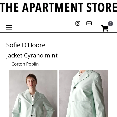
0
Sofie D'Hoore
Jacket Cyrano mint
Cotton Poplin