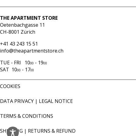
blue
stripes
quantity
THE APARTMENT STORE
Oetenbachgasse 11
CH-8001 Zürich
+41 43 243 15 51
info@theapartmentstore.ch
TUE - FRI 10
- 19
00
00
SAT 10
- 17
00
00
COOKIES
DATA PRIVACY
|
LEGAL NOTICE
TERMS & CONDITIONS
SHIPPING
|
RETURNS & REFUND