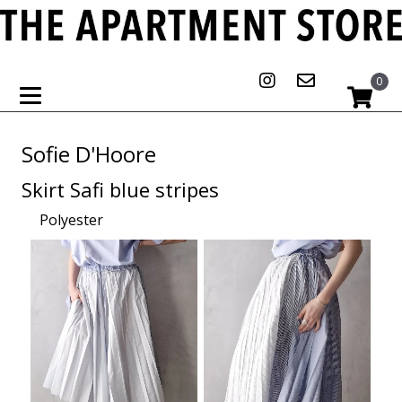
0
Sofie D'Hoore
Skirt Safi blue stripes
Polyester