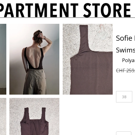
Sofie
Swims
Poly
CHF
259
38
Swimsui