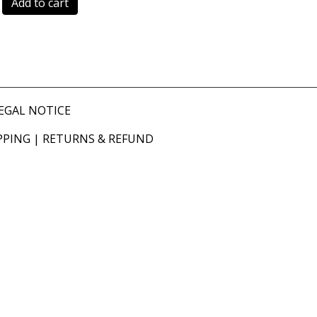
Add to cart
EGAL NOTICE
PPING
|
RETURNS & REFUND