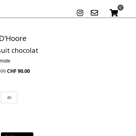
0
 D'Hoore
uit chocolat
amide
Original
Current
.00
CHF
90.00
price
price
was:
is:
CHF 259.00.
CHF 90.00.
40
t