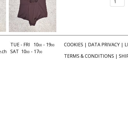
chocolat
quantity
TUE - FRI 10
- 19
COOKIES
|
DATA PRIVACY
|
L
00
00
.ch
SAT 10
- 17
00
00
TERMS & CONDITIONS
|
SHI