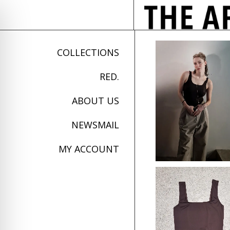
COLLECTIONS
RED.
ABOUT US
NEWSMAIL
MY ACCOUNT
on Impaired Mode