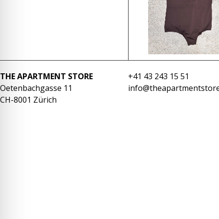
re Safe Profile
 Friendly Mode
dness Mode
THE APARTMENT STORE
+41 43 243 15 51
Oetenbachgasse 11
info@theapartmentstore
CH-8001 Zürich
psy Safe Mode