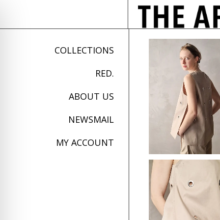
COLLECTIONS
RED.
ABOUT US
NEWSMAIL
MY ACCOUNT
on Impaired Mode