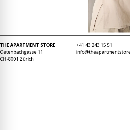
re Safe Profile
 Friendly Mode
dness Mode
THE APARTMENT STORE
+41 43 243 15 51
Oetenbachgasse 11
info@theapartmentstore
CH-8001 Zürich
psy Safe Mode