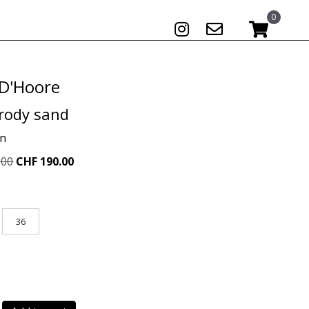
0
 D'Hoore
rody sand
on
Original
Current
.00
CHF
190.00
price
price
was:
is:
CHF 489.00.
CHF 190.00.
36