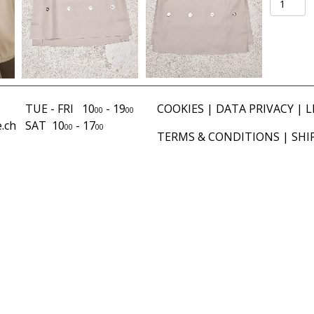
Brody
sand
quantity
TUE - FRI 10
- 19
COOKIES
|
DATA PRIVACY
|
L
00
00
.ch
SAT 10
- 17
00
00
TERMS & CONDITIONS
|
SHI