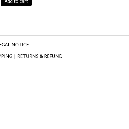
Add to cart
EGAL NOTICE
PPING
|
RETURNS & REFUND