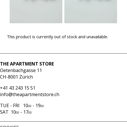
This product is currently out of stock and unavailable.
THE APARTMENT STORE
Oetenbachgasse 11
CH-8001 Zürich
+41 43 243 15 51
info@theapartmentstore.ch
TUE - FRI 10
- 19
00
00
SAT 10
- 17
00
00