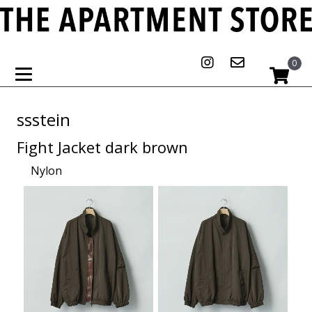
0
ssstein
Fight Jacket dark brown
Nylon