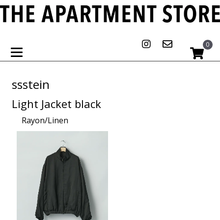
0
ssstein
Light Jacket black
Rayon/Linen