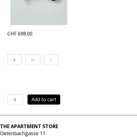
CHF
698.00
S
M
L
Light
Add to cart
Jacket
black
quantity
THE APARTMENT STORE
Oetenbachgasse 11