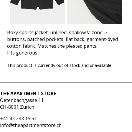
Boxy sports jacket, unlined, shallow V-zone, 3
buttons, patched pockets, flat back, garment-dyed
cotton fabric. Matches the pleated pants.
Fits generous.
This product is currently out of stock and unavailable.
THE APARTMENT STORE
Oetenbachgasse 11
CH-8001 Zürich
+41 43 243 15 51
info@theapartmentstore.ch