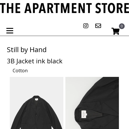
0
Still by Hand
3B Jacket ink black
Cotton