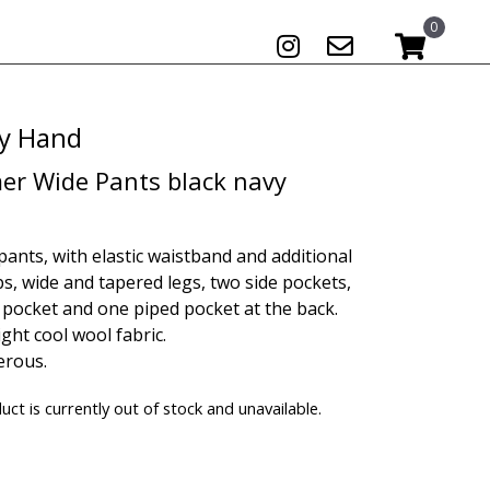
0
 by Hand
r Wide Pants black navy
pants, with elastic waistband and additional
ps, wide and tapered legs, two side pockets,
 pocket and one piped pocket at the back.
ght cool wool fabric.
erous.
uct is currently out of stock and unavailable.