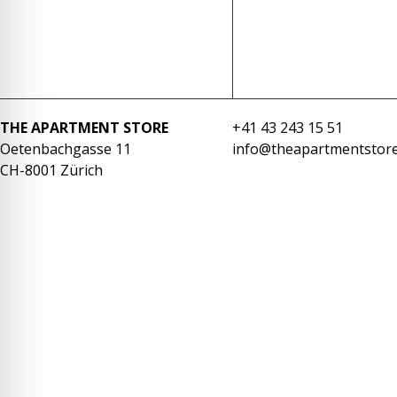
re Safe Profile
 Friendly Mode
THE APARTMENT STORE
+41 43 243 15 51
dness Mode
Oetenbachgasse 11
info@theapartmentstore
CH-8001 Zürich
psy Safe Mode