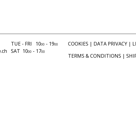
TUE - FRI 10
- 19
COOKIES
|
DATA PRIVACY
|
L
00
00
.ch
SAT 10
- 17
00
00
TERMS & CONDITIONS
|
SHI