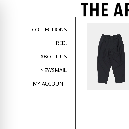
COLLECTIONS
RED.
ABOUT US
NEWSMAIL
MY ACCOUNT
on Impaired Mode