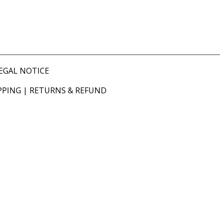
EGAL NOTICE
PPING
|
RETURNS & REFUND