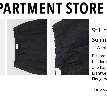
Still
Summe
Wool
Pleated 
belt loo
one flap
Lightwei
Fits gen
This prod