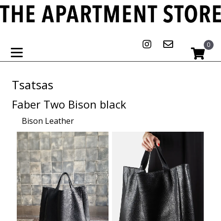
0
Tsatsas
Faber Two Bison black
Bison Leather