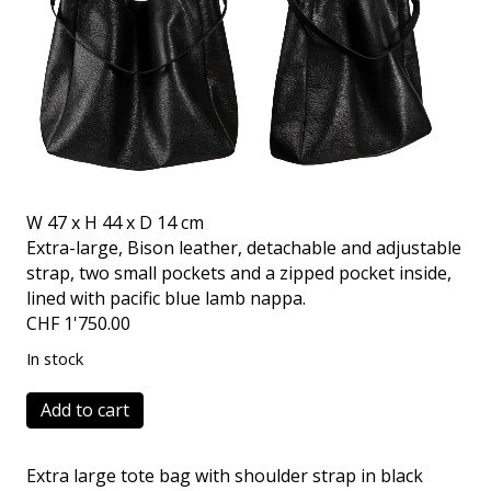
W 47 x H 44 x D 14 cm
Extra-large, Bison leather, detachable and adjustable
strap, two small pockets and a zipped pocket inside,
lined with pacific blue lamb nappa.
CHF
1'750.00
In stock
Faber
Add to cart
Two
Bison
Extra large tote bag with shoulder strap in black
black