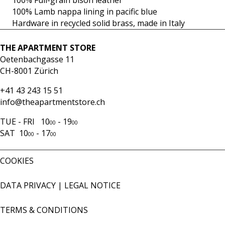
100% Full-grain bison leather
100% Lamb nappa lining in pacific blue
Hardware in recycled solid brass, made in Italy
THE APARTMENT STORE
Oetenbachgasse 11
CH-8001 Zürich
+41 43 243 15 51
info@theapartmentstore.ch
TUE - FRI 10
- 19
00
00
SAT 10
- 17
00
00
COOKIES
DATA PRIVACY
|
LEGAL NOTICE
TERMS & CONDITIONS