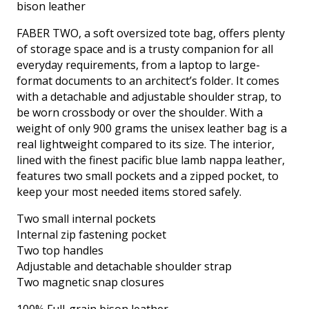
bison leather
quantity
FABER TWO, a soft oversized tote bag, offers plenty
of storage space and is a trusty companion for all
everyday requirements, from a laptop to large-
format documents to an architect’s folder. It comes
with a detachable and adjustable shoulder strap, to
be worn crossbody or over the shoulder. With a
weight of only 900 grams the unisex leather bag is a
real lightweight compared to its size. The interior,
lined with the finest pacific blue lamb nappa leather,
features two small pockets and a zipped pocket, to
keep your most needed items stored safely.
Two small internal pockets
Internal zip fastening pocket
Two top handles
Adjustable and detachable shoulder strap
Two magnetic snap closures