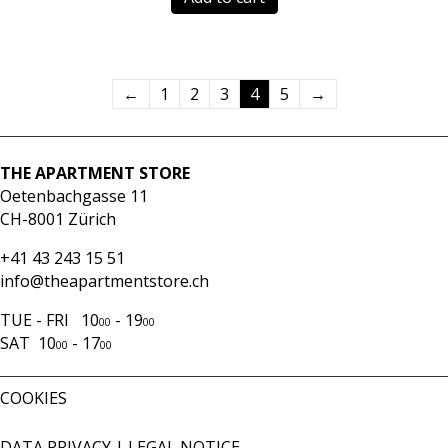
←
1
2
3
4
5
→
THE APARTMENT STORE
Oetenbachgasse 11
CH-8001 Zürich
+41 43 243 15 51
info@theapartmentstore.ch
TUE - FRI 10
- 19
00
00
SAT 10
- 17
00
00
COOKIES
DATA PRIVACY
|
LEGAL NOTICE