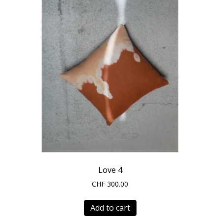
Love 4
CHF
300.00
Add to cart