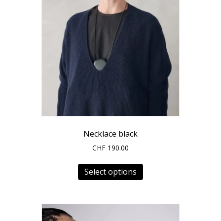
Necklace black
CHF
190.00
This
Select options
product
has
multiple
variants.
The