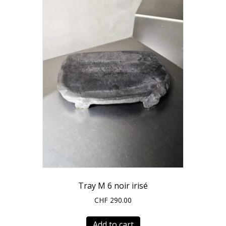
Tray M 6 noir irisé
CHF
290.00
Add to cart