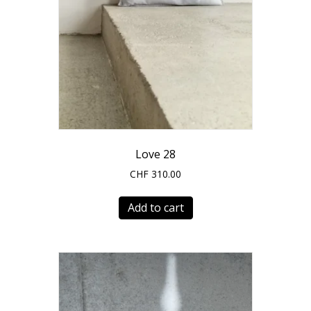
Love 28
CHF
310.00
Add to cart