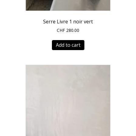
Serre Livre 1 noir vert
CHF
280.00
Add to cart