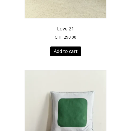
Love 21
CHF
290.00
Add to cart