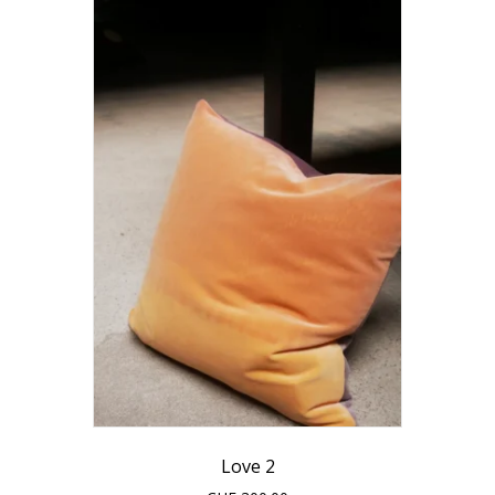
Love 2