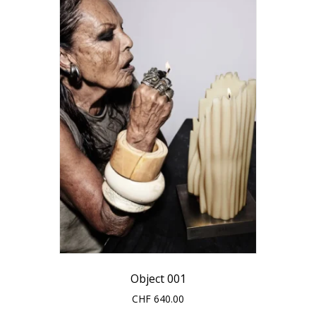
options
may
be
chosen
on
the
product
page
Object 001
CHF
640.00