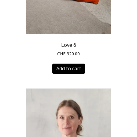
Love 6
CHF
320.00
Add to cart