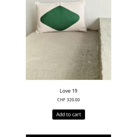
Love 19
CHF
320.00
Add to cart