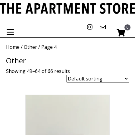
0
Home
/
Other
/ Page 4
Other
Showing 49–64 of 66 results