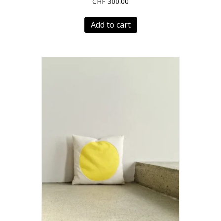
CHF
300.00
Add to cart