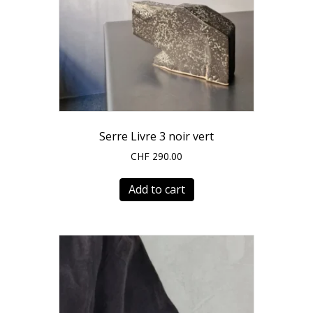
Serre Livre 3 noir vert
CHF
290.00
Add to cart