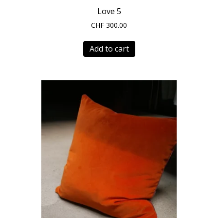
Love 5
CHF
300.00
Add to cart