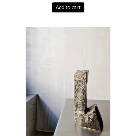
Add to cart