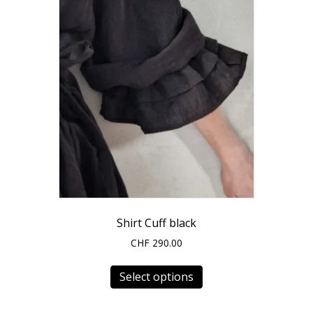
Shirt Cuff black
CHF
290.00
This
Select options
product
has
multiple