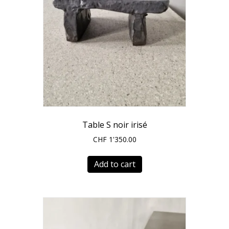
product
page
Table S noir irisé
CHF
1'350.00
Add to cart